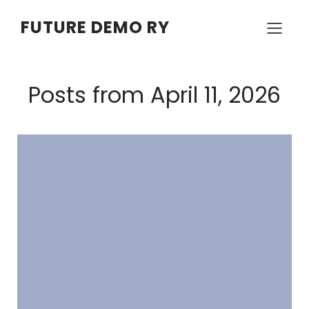
FUTURE DEMO RY
Posts from April 11, 2026