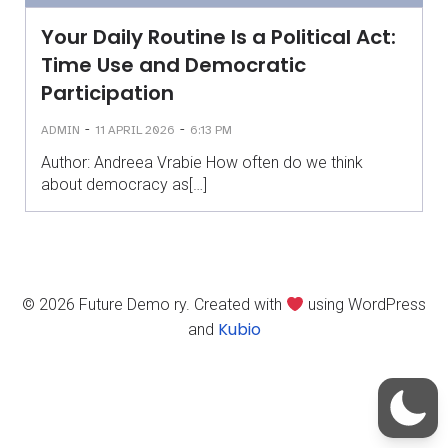
Your Daily Routine Is a Political Act:
Time Use and Democratic
Participation
-
-
ADMIN
11 APRIL 2026
6:13 PM
Author: Andreea Vrabie How often do we think
about democracy as[…]
© 2026 Future Demo ry. Created with
using WordPress
Kubio
and